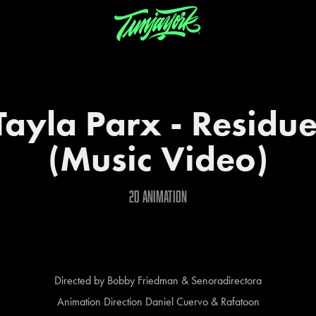
Tayla Parx - Residue
(Music Video)
2d animation
Directed by Bobby Friedman & Senoradirectora
Animation Direction Daniel Cuervo & Rafatoon