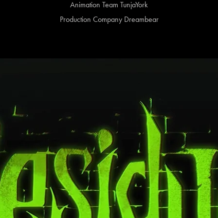
Animation Team TunjaYork
Production Company Dreambear