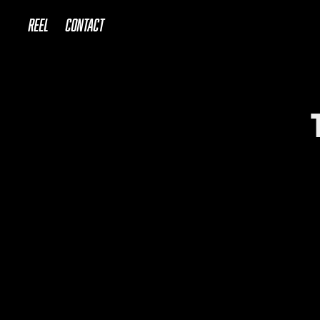
REEL
Contact