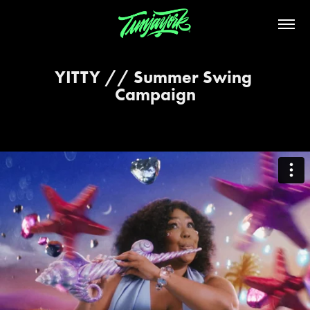
YITTY // Summer Swing 
Campaign